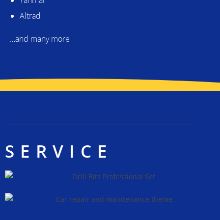
Altrad
…and many more
SERVICE