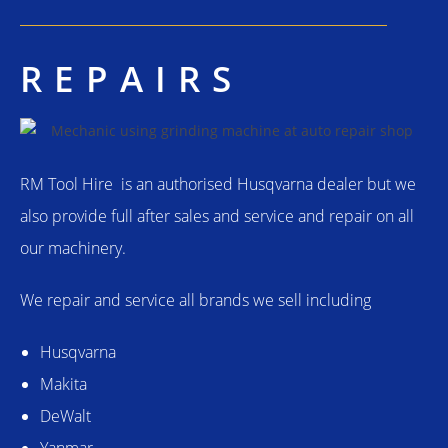
REPAIRS
RM Tool Hire is an authorised Husqvarna dealer but we
also provide full after sales and service and repair on all
our machinery.
We repair and service all brands we sell including
Husqvarna
Makita
DeWalt
Yanmar