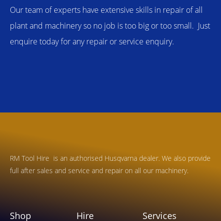
Our team of experts have extensive skills in repair of all
plant and machinery so no job is too big or too small. Just
enquire today for any repair or service enquiry.
RM Tool Hire is an authorised Husqvarna dealer. We also provide
full after sales and service and repair on all our machinery.
Shop
Hire
Services