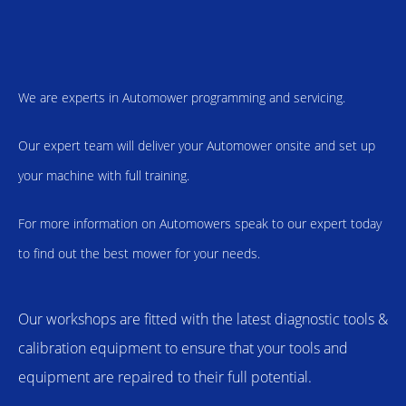
We are experts in Automower programming and servicing.
Our expert team will deliver your Automower onsite and set up
your machine with full training.
For more information on Automowers speak to our expert today
to find out the best mower for your needs.
Our workshops are fitted with the latest diagnostic tools &
calibration equipment to ensure that your tools and
equipment are repaired to their full potential.