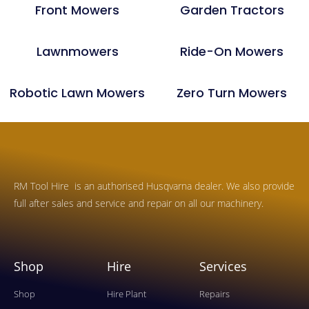
Front Mowers
Garden Tractors
Lawnmowers
Ride-On Mowers
Robotic Lawn Mowers
Zero Turn Mowers
RM Tool Hire is an authorised Husqvarna dealer. We also provide
full after sales and service and repair on all our machinery.
Shop
Hire
Services
Shop
Hire Plant
Repairs