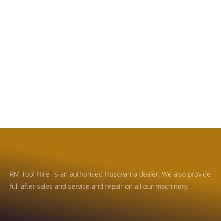
RM Tool Hire is an authorised Husqvarna dealer. We also provide
full after sales and service and repair on all our machinery.